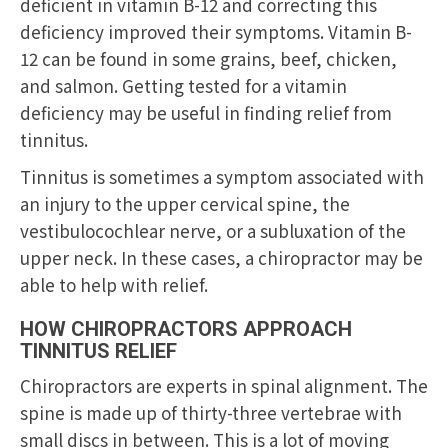
deficient in vitamin B-12 and correcting this
deficiency improved their symptoms. Vitamin B-
12 can be found in some grains, beef, chicken,
and salmon. Getting tested for a vitamin
deficiency may be useful in finding relief from
tinnitus.
Tinnitus is sometimes a symptom associated with
an injury to the upper cervical spine, the
vestibulocochlear nerve, or a subluxation of the
upper neck. In these cases, a chiropractor may be
able to help with relief.
HOW CHIROPRACTORS APPROACH
TINNITUS RELIEF
Chiropractors are experts in spinal alignment. The
spine is made up of thirty-three vertebrae with
small discs in between. This is a lot of moving