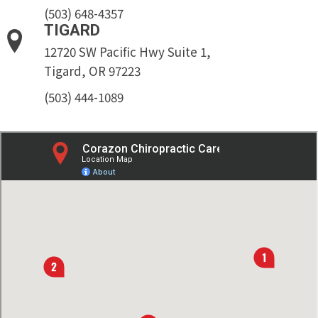
(503) 648-4357
TIGARD
12720 SW Pacific Hwy Suite 1,
Tigard, OR 97223
(503) 444-1089