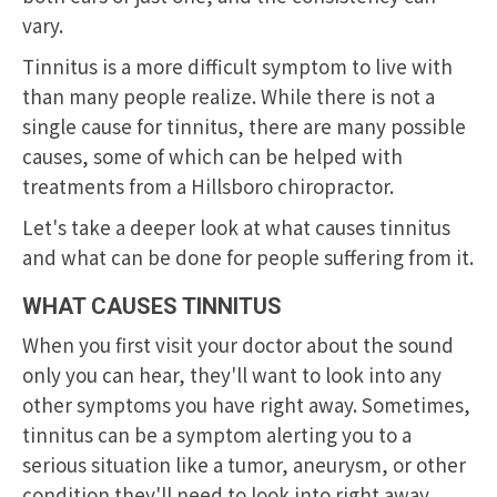
vary.
Tinnitus is a more difficult symptom to live with
than many people realize. While there is not a
single cause for tinnitus, there are many possible
causes, some of which can be helped with
treatments from a
Hillsboro chiropractor
.
Let's take a deeper look at what causes tinnitus
and what can be done for people suffering from it.
WHAT CAUSES TINNITUS
When you first visit your doctor about the sound
only you can hear, they'll want to look into any
other symptoms you have right away. Sometimes,
tinnitus can be a symptom alerting you to a
serious situation like a tumor, aneurysm, or other
condition they'll need to look into right away.