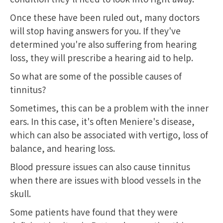
Once these have been ruled out, many doctors
will stop having answers for you. If they've
determined you're also suffering from hearing
loss, they will prescribe a hearing aid to help.
So what are some of the possible causes of
tinnitus?
Sometimes, this can be a problem with the inner
ears. In this case, it's often Meniere's disease,
which can also be associated with vertigo, loss of
balance, and hearing loss.
Blood pressure issues can also cause tinnitus
when there are issues with blood vessels in the
skull.
Some patients have found that they were