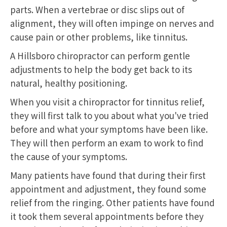
parts. When a vertebrae or disc slips out of
alignment, they will often impinge on nerves and
cause pain or other problems, like tinnitus.
A Hillsboro chiropractor can perform gentle
adjustments to help the body get back to its
natural, healthy positioning.
When you visit a chiropractor for tinnitus relief,
they will first talk to you about what you've tried
before and what your symptoms have been like.
They will then perform an exam to work to find
the cause of your symptoms.
Many patients have found that during their first
appointment and adjustment, they found some
relief from the ringing. Other patients have found
it took them several appointments before they