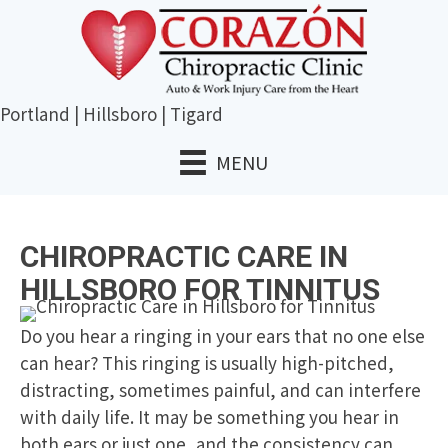
Portland
|
Hillsboro
|
Tigard
MENU
CHIROPRACTIC CARE IN
HILLSBORO FOR TINNITUS
Do you hear a ringing in your ears that no one else
can hear? This ringing is usually high-pitched,
distracting, sometimes painful, and can interfere
with daily life. It may be something you hear in
both ears or just one, and the consistency can