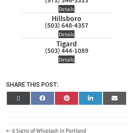
Details
Hillsboro
(503) 648-4357
Details
Tigard
(503) 444-1089
Details
SHARE THIS POST:
Share
Share
Share
Share
Share
on
on
on
on
on
X
Facebook
Pinterest
LinkedIn
Email
(Twitter)
← 6 Signs of Whiplash in Portland