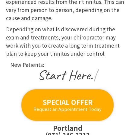
experienced results from their tinnitus. This can
vary from person to person, depending on the
cause and damage.
Depending on what is discovered during the
exam and treatments, your chiropractor may
work with you to create a long term treatment
plan to keep your tinnitus under control.
New Patients:
|
SPECIAL OFFER
Request an Appointment Today
Portland
(971) 346-3313