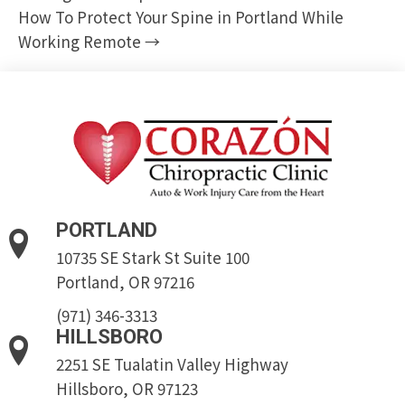
How To Protect Your Spine in Portland While
Working Remote →
PORTLAND
10735 SE Stark St Suite 100
Portland, OR 97216
(971) 346-3313
HILLSBORO
2251 SE Tualatin Valley Highway
Hillsboro, OR 97123