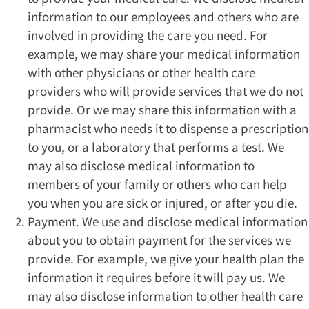
information to our employees and others who are
involved in providing the care you need. For
example, we may share your medical information
with other physicians or other health care
providers who will provide services that we do not
provide. Or we may share this information with a
pharmacist who needs it to dispense a prescription
to you, or a laboratory that performs a test. We
may also disclose medical information to
members of your family or others who can help
you when you are sick or injured, or after you die.
Payment. We use and disclose medical information
about you to obtain payment for the services we
provide. For example, we give your health plan the
information it requires before it will pay us. We
may also disclose information to other health care