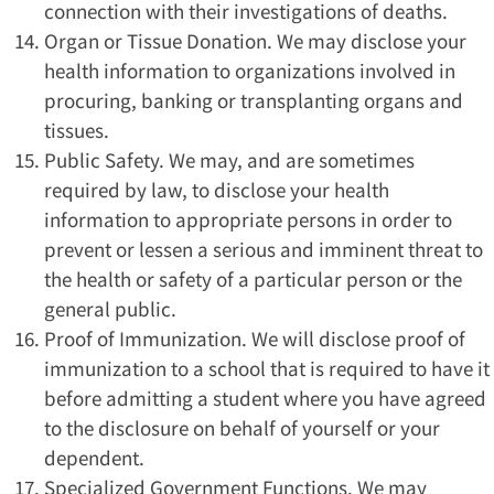
connection with their investigations of deaths.
Organ or Tissue Donation. We may disclose your
health information to organizations involved in
procuring, banking or transplanting organs and
tissues.
Public Safety. We may, and are sometimes
required by law, to disclose your health
information to appropriate persons in order to
prevent or lessen a serious and imminent threat to
the health or safety of a particular person or the
general public.
Proof of Immunization. We will disclose proof of
immunization to a school that is required to have it
before admitting a student where you have agreed
to the disclosure on behalf of yourself or your
dependent.
Specialized Government Functions. We may