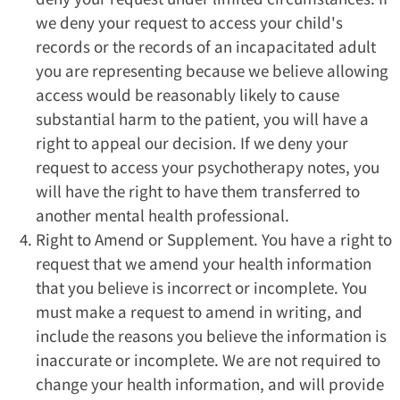
we deny your request to access your child's
records or the records of an incapacitated adult
you are representing because we believe allowing
access would be reasonably likely to cause
substantial harm to the patient, you will have a
right to appeal our decision. If we deny your
request to access your psychotherapy notes, you
will have the right to have them transferred to
another mental health professional.
Right to Amend or Supplement. You have a right to
request that we amend your health information
that you believe is incorrect or incomplete. You
must make a request to amend in writing, and
include the reasons you believe the information is
inaccurate or incomplete. We are not required to
change your health information, and will provide