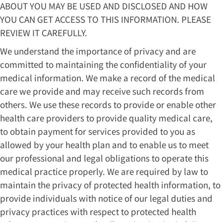
ABOUT YOU MAY BE USED AND DISCLOSED AND HOW
YOU CAN GET ACCESS TO THIS INFORMATION. PLEASE
REVIEW IT CAREFULLY.
We understand the importance of privacy and are
committed to maintaining the confidentiality of your
medical information. We make a record of the medical
care we provide and may receive such records from
others. We use these records to provide or enable other
health care providers to provide quality medical care,
to obtain payment for services provided to you as
allowed by your health plan and to enable us to meet
our professional and legal obligations to operate this
medical practice properly. We are required by law to
maintain the privacy of protected health information, to
provide individuals with notice of our legal duties and
privacy practices with respect to protected health