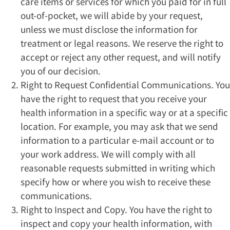
care items or services for which you paid for in full
out-of-pocket, we will abide by your request,
unless we must disclose the information for
treatment or legal reasons. We reserve the right to
accept or reject any other request, and will notify
you of our decision.
Right to Request Confidential Communications. You
have the right to request that you receive your
health information in a specific way or at a specific
location. For example, you may ask that we send
information to a particular e-mail account or to
your work address. We will comply with all
reasonable requests submitted in writing which
specify how or where you wish to receive these
communications.
Right to Inspect and Copy. You have the right to
inspect and copy your health information, with