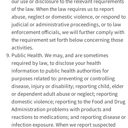
our use or disclosure to the relevant requirements
of the law. When the law requires us to report
abuse, neglect or domestic violence, or respond to
judicial or administrative proceedings, or to law
enforcement officials, we will further comply with
the requirement set forth below concerning those
activities.
Public Health. We may, and are sometimes
required by law, to disclose your health
information to public health authorities for
purposes related to: preventing or controlling
disease, injury or disability; reporting child, elder
or dependent adult abuse or neglect; reporting
domestic violence; reporting to the Food and Drug
Administration problems with products and
reactions to medications; and reporting disease or
infection exposure. When we report suspected