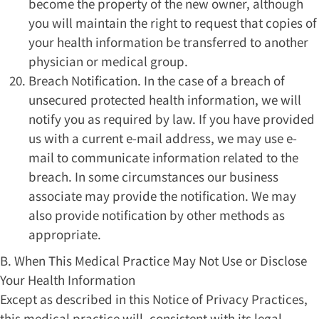
become the property of the new owner, although
you will maintain the right to request that copies of
your health information be transferred to another
physician or medical group.
Breach Notification. In the case of a breach of
unsecured protected health information, we will
notify you as required by law. If you have provided
us with a current e-mail address, we may use e-
mail to communicate information related to the
breach. In some circumstances our business
associate may provide the notification. We may
also provide notification by other methods as
appropriate.
B. When This Medical Practice May Not Use or Disclose
Your Health Information
Except as described in this Notice of Privacy Practices,
this medical practice will, consistent with its legal