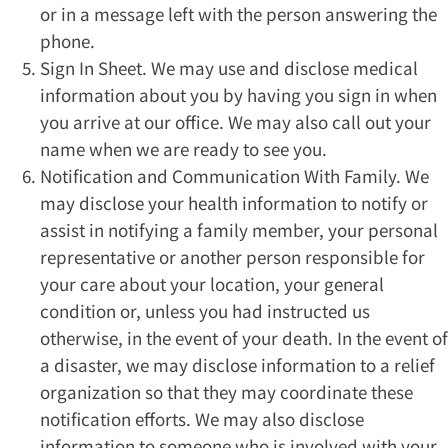
or in a message left with the person answering the
phone.
Sign In Sheet. We may use and disclose medical
information about you by having you sign in when
you arrive at our office. We may also call out your
name when we are ready to see you.
Notification and Communication With Family. We
may disclose your health information to notify or
assist in notifying a family member, your personal
representative or another person responsible for
your care about your location, your general
condition or, unless you had instructed us
otherwise, in the event of your death. In the event of
a disaster, we may disclose information to a relief
organization so that they may coordinate these
notification efforts. We may also disclose
information to someone who is involved with your