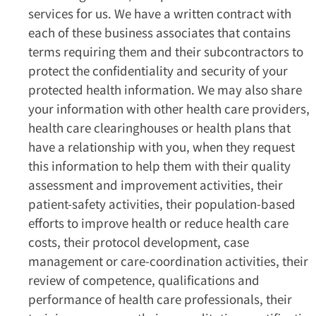
services for us. We have a written contract with
each of these business associates that contains
terms requiring them and their subcontractors to
protect the confidentiality and security of your
protected health information. We may also share
your information with other health care providers,
health care clearinghouses or health plans that
have a relationship with you, when they request
this information to help them with their quality
assessment and improvement activities, their
patient-safety activities, their population-based
efforts to improve health or reduce health care
costs, their protocol development, case
management or care-coordination activities, their
review of competence, qualifications and
performance of health care professionals, their