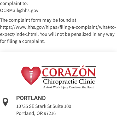
complaint to:
OCRMail@hhs.gov
The complaint form may be found at
https://www.hhs.gov/hipaa/filing-a-complaint/what-to-
expect/index.html
. You will not be penalized in any way
for filing a complaint.
PORTLAND
10735 SE Stark St Suite 100
Portland, OR 97216