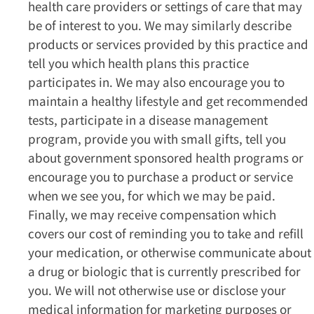
health care providers or settings of care that may
be of interest to you. We may similarly describe
products or services provided by this practice and
tell you which health plans this practice
participates in. We may also encourage you to
maintain a healthy lifestyle and get recommended
tests, participate in a disease management
program, provide you with small gifts, tell you
about government sponsored health programs or
encourage you to purchase a product or service
when we see you, for which we may be paid.
Finally, we may receive compensation which
covers our cost of reminding you to take and refill
your medication, or otherwise communicate about
a drug or biologic that is currently prescribed for
you. We will not otherwise use or disclose your
medical information for marketing purposes or