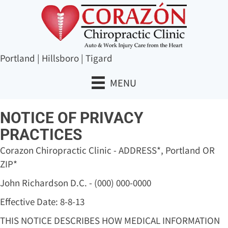
Portland
|
Hillsboro
|
Tigard
MENU
NOTICE OF PRIVACY
PRACTICES
Corazon Chiropractic Clinic - ADDRESS*, Portland OR
ZIP*
John Richardson D.C. - (000) 000-0000
Effective Date: 8-8-13
THIS NOTICE DESCRIBES HOW MEDICAL INFORMATION