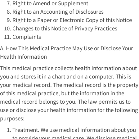
Right to Amend or Supplement
Right to an Accounting of Disclosures
Right to a Paper or Electronic Copy of this Notice
Changes to this Notice of Privacy Practices
Complaints
A. How This Medical Practice May Use or Disclose Your
Health Information
This medical practice collects health information about
you and stores it in a chart and on a computer. This is
your medical record. The medical record is the property
of this medical practice, but the information in the
medical record belongs to you. The law permits us to
use or disclose your health information for the following
purposes:
Treatment. We use medical information about you
to provide your medical care. We disclose medical