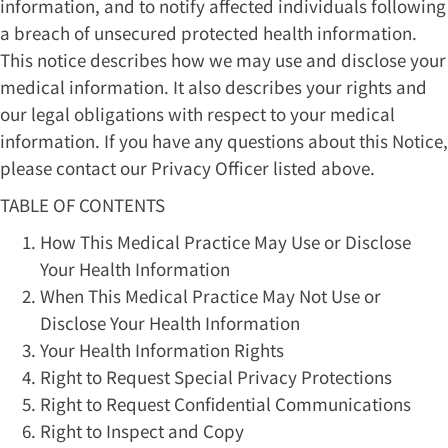
information, and to notify affected individuals following
a breach of unsecured protected health information.
This notice describes how we may use and disclose your
medical information. It also describes your rights and
our legal obligations with respect to your medical
information. If you have any questions about this Notice,
please contact our Privacy Officer listed above.
TABLE OF CONTENTS
How This Medical Practice May Use or Disclose
Your Health Information
When This Medical Practice May Not Use or
Disclose Your Health Information
Your Health Information Rights
Right to Request Special Privacy Protections
Right to Request Confidential Communications
Right to Inspect and Copy