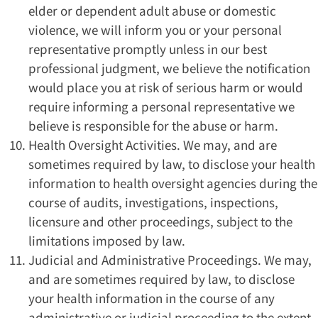
elder or dependent adult abuse or domestic
violence, we will inform you or your personal
representative promptly unless in our best
professional judgment, we believe the notification
would place you at risk of serious harm or would
require informing a personal representative we
believe is responsible for the abuse or harm.
Health Oversight Activities. We may, and are
sometimes required by law, to disclose your health
information to health oversight agencies during the
course of audits, investigations, inspections,
licensure and other proceedings, subject to the
limitations imposed by law.
Judicial and Administrative Proceedings. We may,
and are sometimes required by law, to disclose
your health information in the course of any
administrative or judicial proceeding to the extent