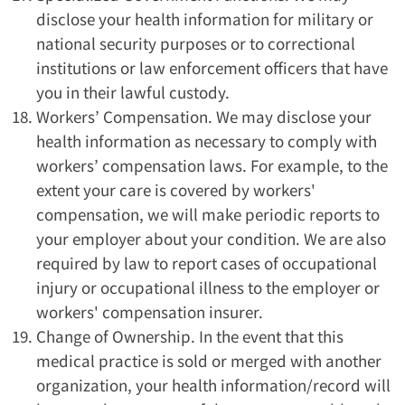
disclose your health information for military or
national security purposes or to correctional
institutions or law enforcement officers that have
you in their lawful custody.
Workers’ Compensation. We may disclose your
health information as necessary to comply with
workers’ compensation laws. For example, to the
extent your care is covered by workers'
compensation, we will make periodic reports to
your employer about your condition. We are also
required by law to report cases of occupational
injury or occupational illness to the employer or
workers' compensation insurer.
Change of Ownership. In the event that this
medical practice is sold or merged with another
organization, your health information/record will