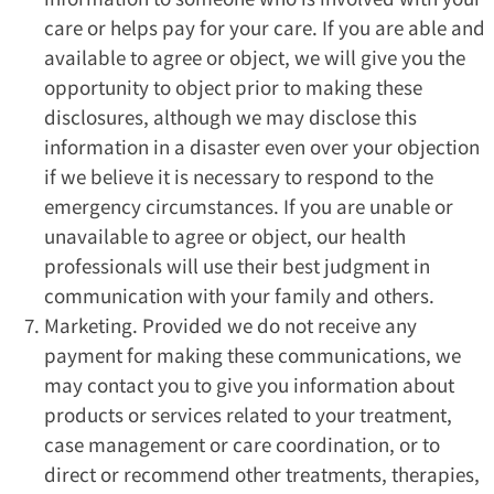
care or helps pay for your care. If you are able and
available to agree or object, we will give you the
opportunity to object prior to making these
disclosures, although we may disclose this
information in a disaster even over your objection
if we believe it is necessary to respond to the
emergency circumstances. If you are unable or
unavailable to agree or object, our health
professionals will use their best judgment in
communication with your family and others.
Marketing. Provided we do not receive any
payment for making these communications, we
may contact you to give you information about
products or services related to your treatment,
case management or care coordination, or to
direct or recommend other treatments, therapies,