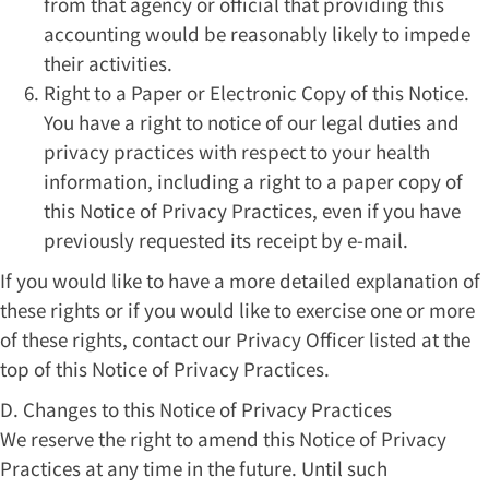
from that agency or official that providing this
accounting would be reasonably likely to impede
their activities.
Right to a Paper or Electronic Copy of this Notice.
You have a right to notice of our legal duties and
privacy practices with respect to your health
information, including a right to a paper copy of
this Notice of Privacy Practices, even if you have
previously requested its receipt by e-mail.
If you would like to have a more detailed explanation of
these rights or if you would like to exercise one or more
of these rights, contact our Privacy Officer listed at the
top of this Notice of Privacy Practices.
D. Changes to this Notice of Privacy Practices
We reserve the right to amend this Notice of Privacy
Practices at any time in the future. Until such