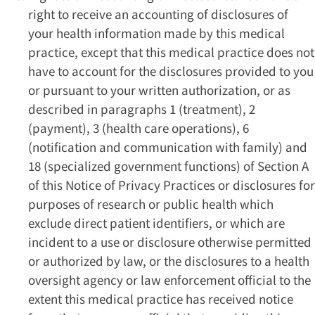
right to receive an accounting of disclosures of
your health information made by this medical
practice, except that this medical practice does not
have to account for the disclosures provided to you
or pursuant to your written authorization, or as
described in paragraphs 1 (treatment), 2
(payment), 3 (health care operations), 6
(notification and communication with family) and
18 (specialized government functions) of Section A
of this Notice of Privacy Practices or disclosures for
purposes of research or public health which
exclude direct patient identifiers, or which are
incident to a use or disclosure otherwise permitted
or authorized by law, or the disclosures to a health
oversight agency or law enforcement official to the
extent this medical practice has received notice