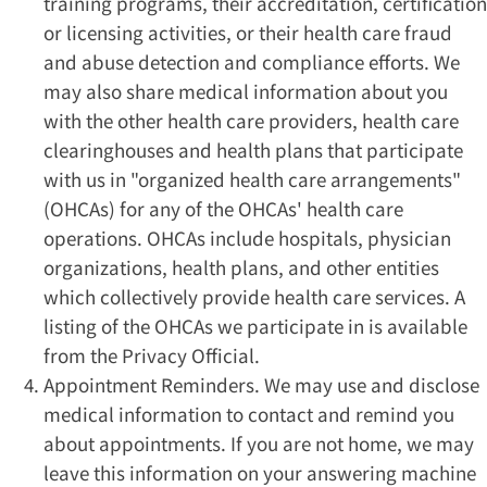
training programs, their accreditation, certification
or licensing activities, or their health care fraud
and abuse detection and compliance efforts. We
may also share medical information about you
with the other health care providers, health care
clearinghouses and health plans that participate
with us in "organized health care arrangements"
(OHCAs) for any of the OHCAs' health care
operations. OHCAs include hospitals, physician
organizations, health plans, and other entities
which collectively provide health care services. A
listing of the OHCAs we participate in is available
from the Privacy Official.
Appointment Reminders. We may use and disclose
medical information to contact and remind you
about appointments. If you are not home, we may
leave this information on your answering machine