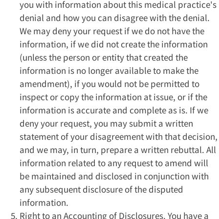
you with information about this medical practice's
denial and how you can disagree with the denial.
We may deny your request if we do not have the
information, if we did not create the information
(unless the person or entity that created the
information is no longer available to make the
amendment), if you would not be permitted to
inspect or copy the information at issue, or if the
information is accurate and complete as is. If we
deny your request, you may submit a written
statement of your disagreement with that decision,
and we may, in turn, prepare a written rebuttal. All
information related to any request to amend will
be maintained and disclosed in conjunction with
any subsequent disclosure of the disputed
information.
Right to an Accounting of Disclosures. You have a