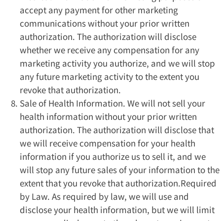
accept any payment for other marketing
communications without your prior written
authorization. The authorization will disclose
whether we receive any compensation for any
marketing activity you authorize, and we will stop
any future marketing activity to the extent you
revoke that authorization.
Sale of Health Information. We will not sell your
health information without your prior written
authorization. The authorization will disclose that
we will receive compensation for your health
information if you authorize us to sell it, and we
will stop any future sales of your information to the
extent that you revoke that authorization.Required
by Law. As required by law, we will use and
disclose your health information, but we will limit