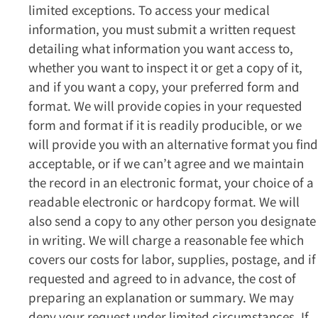
limited exceptions. To access your medical
information, you must submit a written request
detailing what information you want access to,
whether you want to inspect it or get a copy of it,
and if you want a copy, your preferred form and
format. We will provide copies in your requested
form and format if it is readily producible, or we
will provide you with an alternative format you find
acceptable, or if we can’t agree and we maintain
the record in an electronic format, your choice of a
readable electronic or hardcopy format. We will
also send a copy to any other person you designate
in writing. We will charge a reasonable fee which
covers our costs for labor, supplies, postage, and if
requested and agreed to in advance, the cost of
preparing an explanation or summary. We may
deny your request under limited circumstances. If