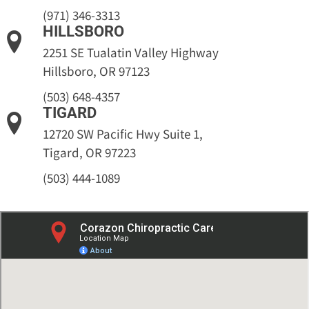
(971) 346-3313
HILLSBORO
2251 SE Tualatin Valley Highway
Hillsboro, OR 97123
(503) 648-4357
TIGARD
12720 SW Pacific Hwy Suite 1,
Tigard, OR 97223
(503) 444-1089