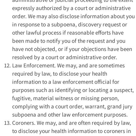
expressly authorized by a court or administrative
order. We may also disclose information about you
in response to a subpoena, discovery request or
other lawful process if reasonable efforts have
been made to notify you of the request and you
have not objected, or if your objections have been
resolved by a court or administrative order.
Law Enforcement. We may, and are sometimes
required by law, to disclose your health
information to a law enforcement official for
purposes such as identifying or locating a suspect,
fugitive, material witness or missing person,
complying with a court order, warrant, grand jury
subpoena and other law enforcement purposes.
Coroners. We may, and are often required by law,
to disclose your health information to coroners in