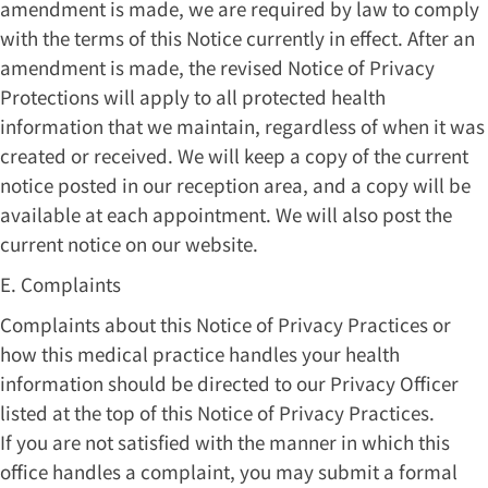
amendment is made, we are required by law to comply
with the terms of this Notice currently in effect. After an
amendment is made, the revised Notice of Privacy
Protections will apply to all protected health
information that we maintain, regardless of when it was
created or received. We will keep a copy of the current
notice posted in our reception area, and a copy will be
available at each appointment. We will also post the
current notice on our website.
E. Complaints
Complaints about this Notice of Privacy Practices or
how this medical practice handles your health
information should be directed to our Privacy Officer
listed at the top of this Notice of Privacy Practices.
If you are not satisfied with the manner in which this
office handles a complaint, you may submit a formal