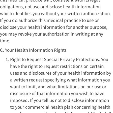
obligations, not use or disclose health information
which identifies you without your written authorization.
If you do authorize this medical practice to use or
disclose your health information for another purpose,
you may revoke your authorization in writing at any
time.
C. Your Health Information Rights
Right to Request Special Privacy Protections. You
have the right to request restrictions on certain
uses and disclosures of your health information by
a written request specifying what information you
want to limit, and what limitations on our use or
disclosure of that information you wish to have
imposed. If you tell us not to disclose information
to your commercial health plan concerning health