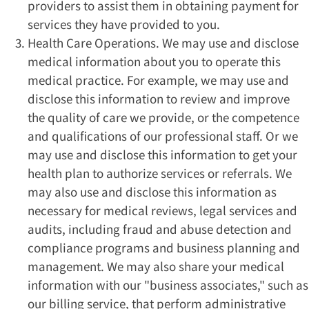
providers to assist them in obtaining payment for
services they have provided to you.
Health Care Operations. We may use and disclose
medical information about you to operate this
medical practice. For example, we may use and
disclose this information to review and improve
the quality of care we provide, or the competence
and qualifications of our professional staff. Or we
may use and disclose this information to get your
health plan to authorize services or referrals. We
may also use and disclose this information as
necessary for medical reviews, legal services and
audits, including fraud and abuse detection and
compliance programs and business planning and
management. We may also share your medical
information with our "business associates," such as
our billing service, that perform administrative