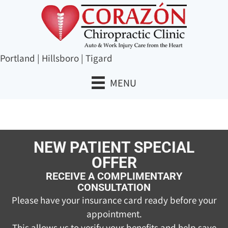
Portland
|
Hillsboro
|
Tigard
MENU
NEW PATIENT SPECIAL
OFFER
RECEIVE A COMPLIMENTARY
CONSULTATION
Please have your insurance card ready before your
appointment.
This allows us to verify your benefits and help save