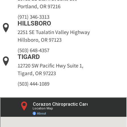
Portland, OR 97216
(971) 346-3313
HILLSBORO
2251 SE Tualatin Valley Highway
Hillsboro, OR 97123
(503) 648-4357
TIGARD
12720 SW Pacific Hwy Suite 1,
Tigard, OR 97223
(503) 444-1089