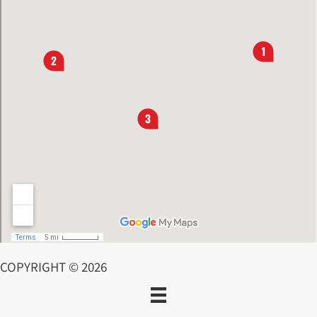
COPYRIGHT © 2026