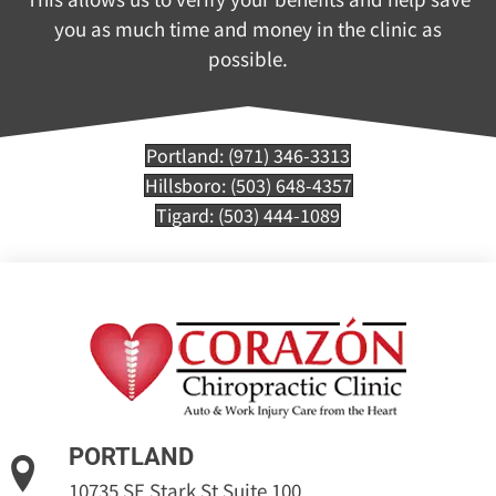
you as much time and money in the clinic as
possible.
Portland: (971) 346-3313
Hillsboro: (503) 648-4357
Tigard: (503) 444-1089
PORTLAND
10735 SE Stark St Suite 100