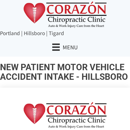
Portland
|
Hillsboro
|
Tigard
MENU
NEW PATIENT MOTOR VEHICLE
ACCIDENT INTAKE - HILLSBORO