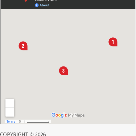
COPYRIGHT © 2026