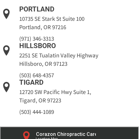
PORTLAND
10735 SE Stark St Suite 100
Portland, OR 97216
(971) 346-3313
HILLSBORO
2251 SE Tualatin Valley Highway
Hillsboro, OR 97123
(503) 648-4357
TIGARD
12720 SW Pacific Hwy Suite 1,
Tigard, OR 97223
(503) 444-1089